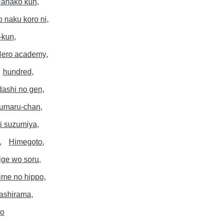
anako kun
o naku koro ni
-kun
ero academy
hundred
dashi no gen
 umaru-chan
i suzumiya
Himegoto
ige wo soru
ime no hippo
ashirama
po