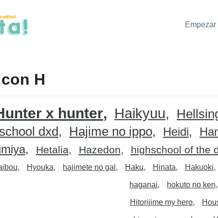
Empezar 
 con H
Hunter x hunter
Haikyuu
Hellsin
 school dxd
Hajime no ippo
Heidi
Ha
imiya
Hetalia
Hazedon
highschool of the 
aibou
Hyouka
hajimete no gal
Haku
Hinata
Hakuoki
haganai
hokuto no ken
Hitorijime my hero
Hous