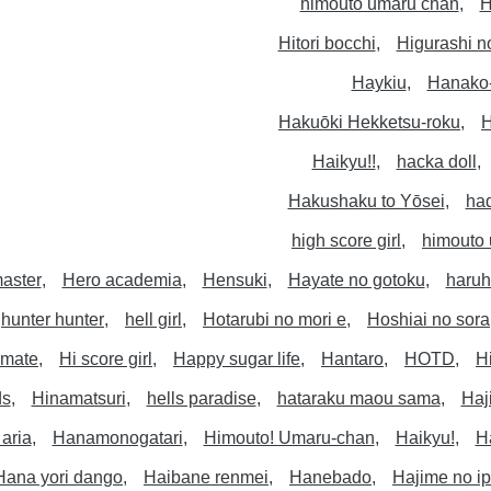
himouto umaru chan
H
Hitori bocchi
Higurashi n
Haykiu
Hanako
Hakuōki Hekketsu-roku
H
Haikyu!!
hacka doll
Hakushaku to Yōsei
ha
high score girl
himouto
aster
Hero academia
Hensuki
Hayate no gotoku
haruh
hunter hunter
hell girl
Hotarubi no mori e
Hoshiai no sora
timate
Hi score girl
Happy sugar life
Hantaro
HOTD
H
ds
Hinamatsuri
hells paradise
hataraku maou sama
Haj
aria
Hanamonogatari
Himouto! Umaru-chan
Haikyu!
H
Hana yori dango
Haibane renmei
Hanebado
Hajime no i