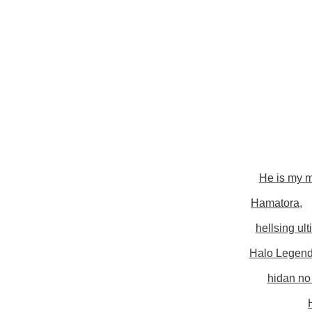
He is my m
Hamatora
hellsing ul
Halo Legen
hidan no 