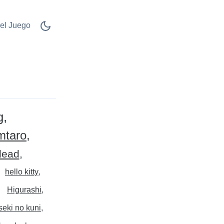
el Juego
g
mtaro
dead
hello kitty
Higurashi
eki no kuni