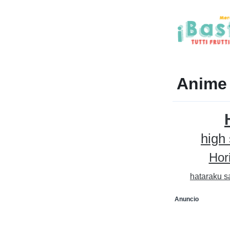
Anime
high
Hor
hataraku s
Anuncio