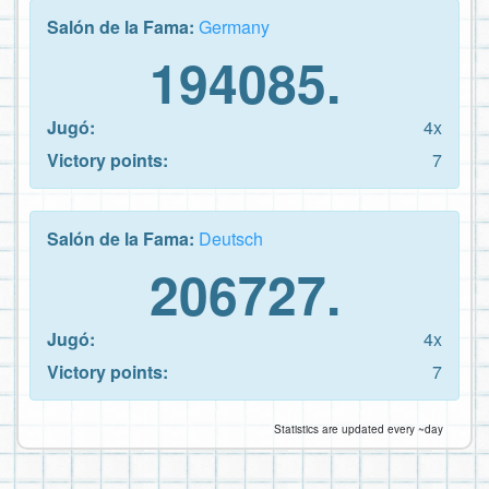
Salón de la Fama:
Germany
194085.
Jugó:
4x
Victory points:
7
Salón de la Fama:
Deutsch
206727.
Jugó:
4x
Victory points:
7
Statistics are updated every ~day